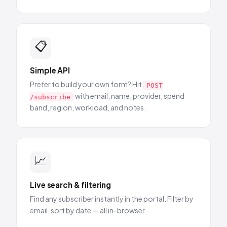
📋
Simple API
Prefer to build your own form? Hit
POST
with email, name, provider, spend
/subscribe
band, region, workload, and notes.
📈
Live search & filtering
Find any subscriber instantly in the portal. Filter by
email, sort by date — all in-browser.