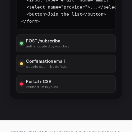
  <select name="provider">...</select>

  <button>Join the list</button>

</form>
POST /subscribe
authenticated by your key
Confirmation email
double opt-in by default
Portal + CSV
verified list is yours