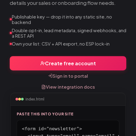
details your sales or onboarding flow needs.
Publishable key — drop it into any static site, no
backend
Double opt-in, lead metadata, signed webhooks, and
a REST API
Own your list: CSV + API export, no ESP lock-in
Create free account
Sign in to portal
View integration docs
index.html
PASTE THIS INTO YOUR SITE
<form id="newsletter">

  <input type="email" name="email" require