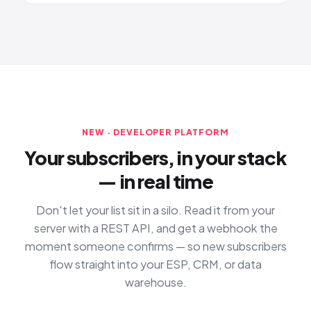
NEW · DEVELOPER PLATFORM
Your subscribers, in your stack
— in real time
Don't let your list sit in a silo. Read it from your
server with a REST API, and get a webhook the
moment someone confirms — so new subscribers
flow straight into your ESP, CRM, or data
warehouse.