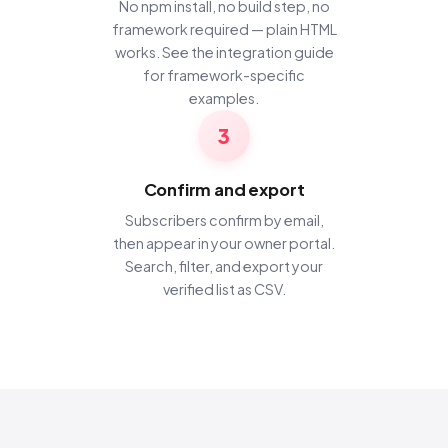
No npm install, no build step, no
framework required — plain HTML
works. See the
integration guide
for framework-specific
examples.
3
Confirm and export
Subscribers confirm by email,
then appear in your owner portal.
Search, filter, and export your
verified list as CSV.