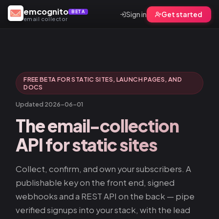
emcognito
BETA
Sign in
Get started
email collector
FREE BETA FOR STATIC SITES, LAUNCH PAGES, AND
DOCS
Updated 2026-06-01
The email-collection
API
for static sites
Collect, confirm, and own your subscribers. A
publishable key on the front end, signed
webhooks and a REST API on the back — pipe
verified signups into your stack, with the lead