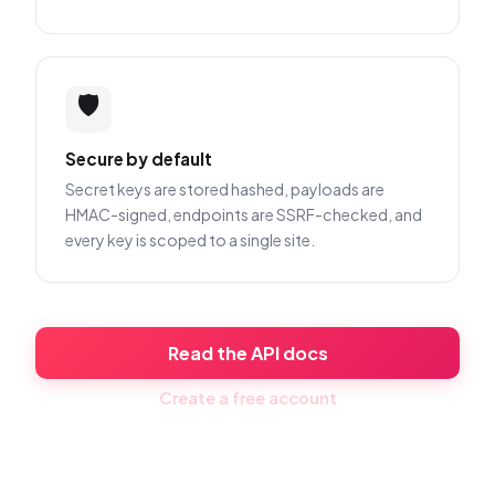
🛡️
Secure by default
Secret keys are stored hashed, payloads are
HMAC-signed, endpoints are SSRF-checked, and
every key is scoped to a single site.
Read the API docs
Create a free account