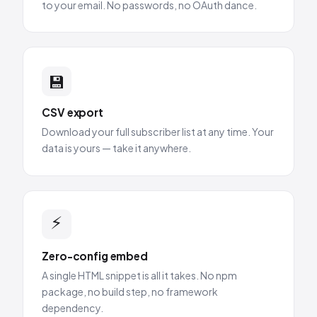
to your email. No passwords, no OAuth dance.
💾
CSV export
Download your full subscriber list at any time. Your
data is yours — take it anywhere.
⚡
Zero-config embed
A single HTML snippet is all it takes. No npm
package, no build step, no framework
dependency.