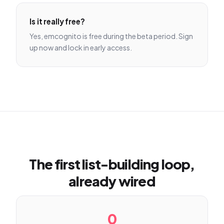
Is it really free?
Yes, emcognito is free during the beta period. Sign
up now and lock in early access.
The first list-building loop,
already wired
0