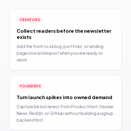
CREATORS
Collect readers before the newsletter
exists
Add the form to a blog, portfolio, or landing
page now and export when you are ready to
send.
FOUNDERS
Turn launch spikes into owned demand
Capture beta interest from Product Hunt, Hacker
News, Reddit, or GitHub without building a signup
backend first.