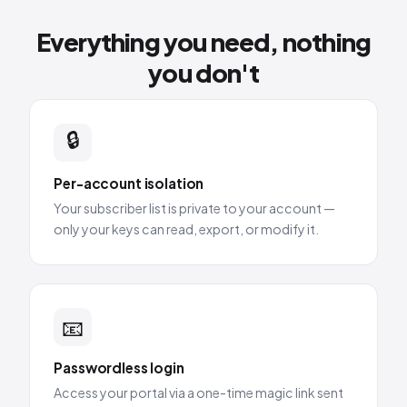
Everything you need, nothing
you don't
🔒
Per-account isolation
Your subscriber list is private to your account —
only your keys can read, export, or modify it.
📧
Passwordless login
Access your portal via a one-time magic link sent