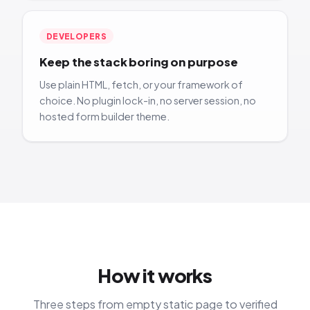
DEVELOPERS
Keep the stack boring on purpose
Use plain HTML, fetch, or your framework of
choice. No plugin lock-in, no server session, no
hosted form builder theme.
How it works
Three steps from empty static page to verified