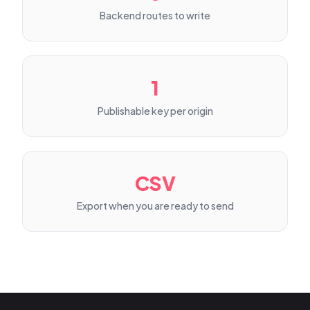
Backend routes to write
1
Publishable key per origin
CSV
Export when you are ready to send