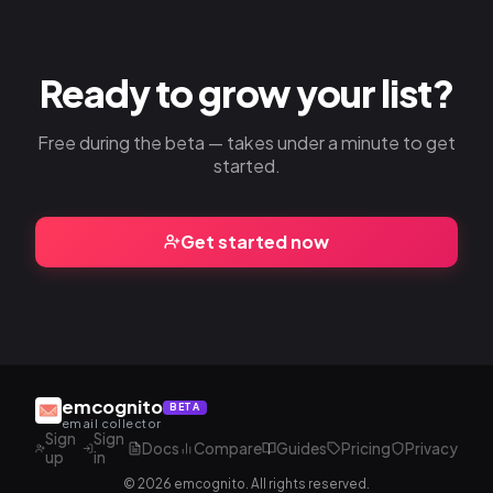
Ready to grow your list?
Free during the beta — takes under a minute to get
started.
Get started now
emcognito
BETA
email collector
Sign
Sign
Docs
Compare
Guides
Pricing
Privacy
up
in
© 2026 emcognito. All rights reserved.