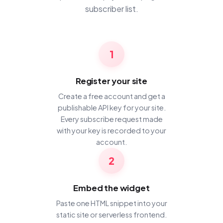
subscriber list.
1
Register your site
Create a free account and get a
publishable API key for your site.
Every subscribe request made
with your key is recorded to your
account.
2
Embed the widget
Paste one HTML snippet into your
static site or serverless frontend.