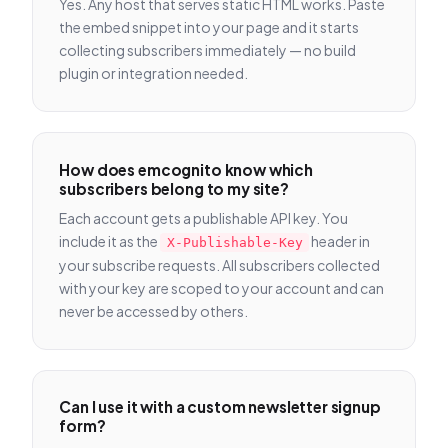
Yes. Any host that serves static HTML works. Paste
the embed snippet into your page and it starts
collecting subscribers immediately — no build
plugin or integration needed.
How does emcognito know which
subscribers belong to my site?
Each account gets a publishable API key. You
include it as the
header in
X-Publishable-Key
your subscribe requests. All subscribers collected
with your key are scoped to your account and can
never be accessed by others.
Can I use it with a custom newsletter signup
form?