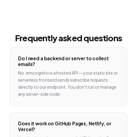
Frequently asked questions
Do I need a backend or server to collect
emails?
No. emcognito is a hosted API — your static site or
serverless frontend sends subscribe requests
directly to our endpoint. You don't run or manage
any server-side code.
Does it work on GitHub Pages, Netlify, or
Vercel?