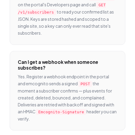
on the portal's Developers page and call
GET
to read your confirmed list as
/v1/subscribers
JSON. Keys are stored hashed and scoped to a
single site, so a key can only ever read that site's
subscribers.
Can I get a webhook when someone
subscribes?
Yes. Register a webhook endpoint in the portal
and emcognito sends a signed
the
POST
moment a subscriber confirms — plus events for
created, deleted, bounced, and complained.
Deliveries are retried with backoff and signed with
an HMAC
header you can
Emcognito-Signature
verify.