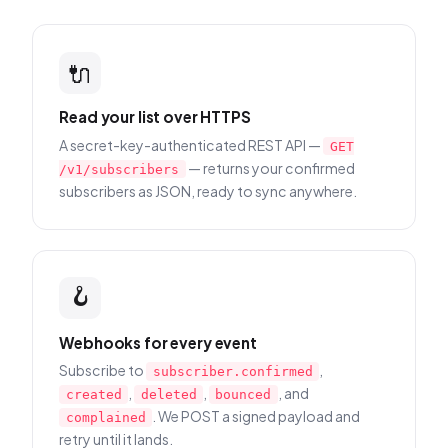
🔌
Read your list over HTTPS
A secret-key-authenticated REST API —
GET
— returns your confirmed
/v1/subscribers
subscribers as JSON, ready to sync anywhere.
🪝
Webhooks for every event
Subscribe to
,
subscriber.confirmed
,
,
, and
created
deleted
bounced
. We POST a signed payload and
complained
retry until it lands.