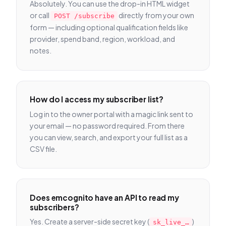
Absolutely. You can use the drop-in HTML widget
or call
directly from your own
POST /subscribe
form — including optional qualification fields like
provider, spend band, region, workload, and
notes.
How do I access my subscriber list?
Log in to the owner portal with a magic link sent to
your email — no password required. From there
you can view, search, and export your full list as a
CSV file.
Does emcognito have an API to read my
subscribers?
Yes. Create a server-side secret key (
)
sk_live_…